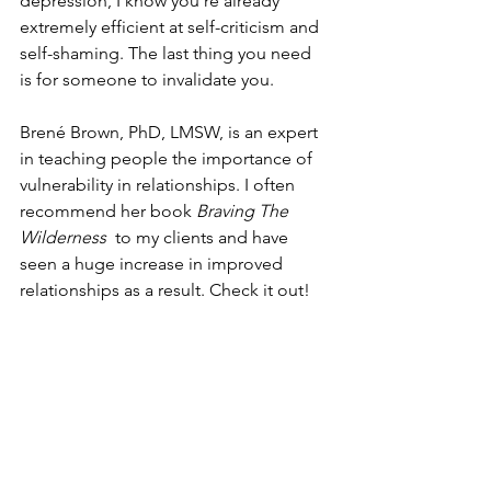
depression, I know you're already 
extremely efficient at self-criticism and 
self-shaming. The last thing you need 
is for someone to invalidate you.    
Brené Brown, PhD, LMSW, is an expert 
in teaching people the importance of 
vulnerability in relationships. I often 
recommend her book 
Braving The 
Wilderness
  to my clients and have 
seen a huge increase in improved 
relationships as a result. Check it out!  