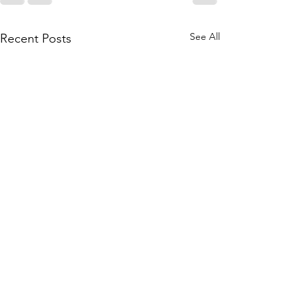
See All
Recent Posts