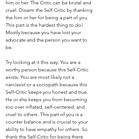
him or her. The Critic can be brutal and 
cruel. Disarm the Self-Critic by thanking 
the him or her for being a part of you. 
This part is the hardest thing to do! 
Mostly because you have lost your 
advocate and the person you want to 
be. 
Try looking at it this way: You are a 
worthy person because this Self-Critic 
exists. You are most likely not a 
narcissist or a sociopath because this 
Self-Critic keeps you honest and true. 
He or she keeps you from becoming 
too over inflated, self-centered, and 
cruel to others. This part of you is a 
counter balance and is crucial to your 
ability to have empathy for others. So 
thank the Self-Critic for being there 