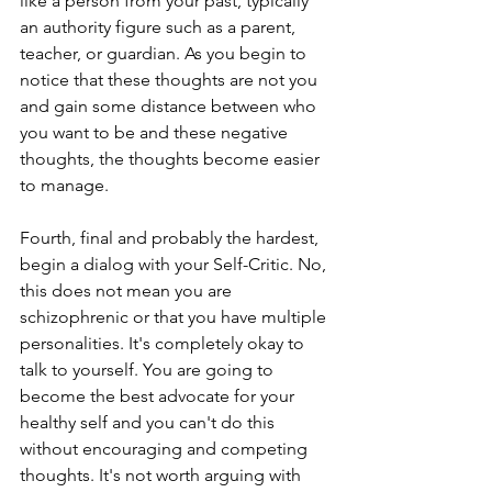
like a person from your past, typically 
an authority figure such as a parent, 
teacher, or guardian. As you begin to 
notice that these thoughts are not you 
and gain some distance between who 
you want to be and these negative 
thoughts, the thoughts become easier 
to manage. 
Fourth, final and probably the hardest, 
begin a dialog with your Self-Critic. No, 
this does not mean you are 
schizophrenic or that you have multiple 
personalities. It's completely okay to 
talk to yourself. You are going to 
become the best advocate for your 
healthy self and you can't do this 
without encouraging and competing 
thoughts. It's not worth arguing with 