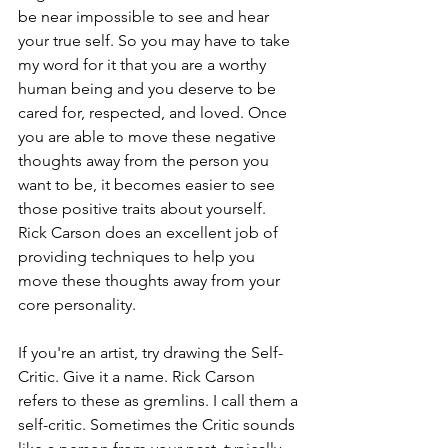
be near impossible to see and hear 
your true self. So you may have to take 
my word for it that you are a worthy 
human being and you deserve to be 
cared for, respected, and loved. Once 
you are able to move these negative 
thoughts away from the person you 
want to be, it becomes easier to see 
those positive traits about yourself. 
Rick Carson does an excellent job of 
providing techniques to help you 
move these thoughts away from your 
core personality. 
If you're an artist, try drawing the Self-
Critic. Give it a name. Rick Carson 
refers to these as gremlins. I call them a 
self-critic. Sometimes the Critic sounds 