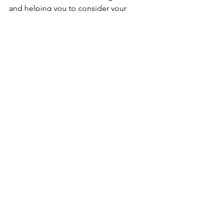
and helping you to consider your 
actions, motives, and thoughts. But 
kindly ask her back the frak up so you 
can breathe and consider what he or 
she is saying. 
See All
Recent Posts