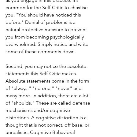
as you engage in this practice. It's 
common for the Self-Critic to chastise 
you, "You should have noticed this 
before." Denial of problems is a 
natural protective measure to prevent 
you from becoming psychologically 
overwhelmed. Simply notice and write 
some of these comments down. 
Second, you may notice the absolute 
statements this Self-Critic makes. 
Absolute statements come in the form 
of "always," "no one," "never" and 
many more. In addition, there are a lot 
of "shoulds." These are called defense 
mechanisms and/or cognitive 
distortions. A cognitive distortion is a 
thought that is not correct, off base, or 
unrealistic. Cognitive Behavioral 