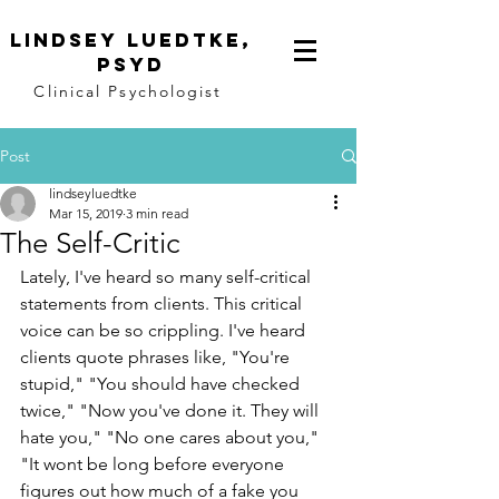
Lindsey
Luedtke,
PsyD
Clinical Psychologist
Post
lindseyluedtke
Mar 15, 2019
3 min read
The Self-Critic
Lately, I've heard so many self-critical 
statements from clients. This critical 
voice can be so crippling. I've heard 
clients quote phrases like, "You're 
stupid," "You should have checked 
twice," "Now you've done it. They will 
hate you," "No one cares about you," 
"It wont be long before everyone 
figures out how much of a fake you 