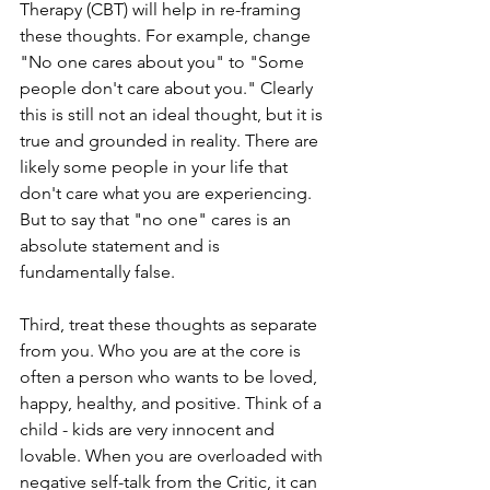
Therapy (CBT) will help in re-framing 
these thoughts. For example, change 
"No one cares about you" to "Some 
people don't care about you." Clearly 
this is still not an ideal thought, but it is 
true and grounded in reality. There are 
likely some people in your life that 
don't care what you are experiencing. 
But to say that "no one" cares is an 
absolute statement and is 
fundamentally false. 
Third, treat these thoughts as separate 
from you. Who you are at the core is 
often a person who wants to be loved, 
happy, healthy, and positive. Think of a 
child - kids are very innocent and 
lovable. When you are overloaded with 
negative self-talk from the Critic, it can 