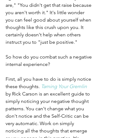
are," "You didn't get that raise because 
you aren't worth it." It's little wonder 
you can feel good about yourself when 
thoughts like this crush upon you. It 
certainly doesn't help when others 
instruct you to "just be positive." 
So how do you combat such a negative 
internal experience? 
First, all you have to do is simply notice 
these thoughts. 
Taming Your Gremlin
by Rick Carson is an excellent guide to 
simply noticing your negative thought 
patterns. You can't change what you 
don't notice and the Self-Critic can be 
very automatic. Work on simply 
noticing all the thoughts that emerge 