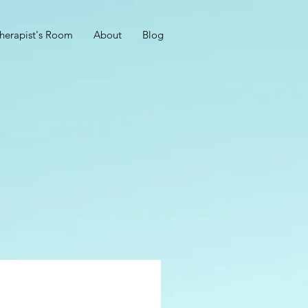
herapist's Room
About
Blog