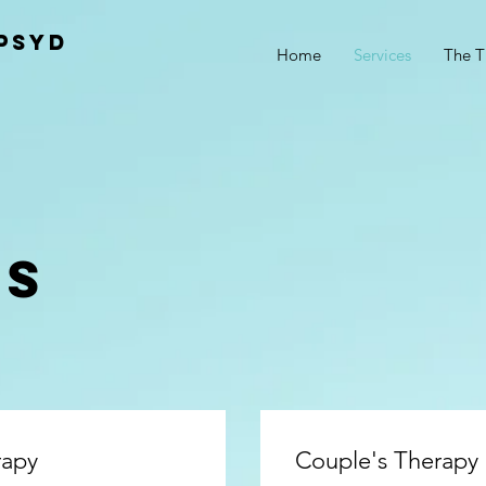
PsyD
Home
Services
The T
ES
rapy
Couple's Therapy