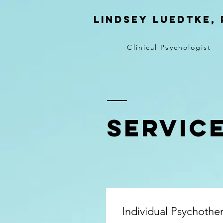
Lindsey
Luedtke, 
Clinical Psychologist
SERVIC
Individual Psychothe