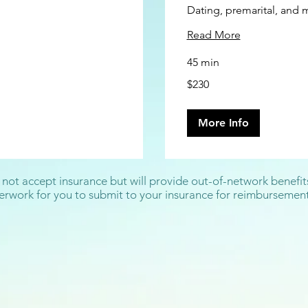
Dating, premarital, and 
Read More
45 min
230
$230
US
dollars
More Info
 not accept insurance but will provide out-of-network benefit
rwork for you to submit to your insurance for reimbursement