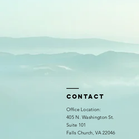
Contact
Office Location:
405 N. Washington St.
Suite 101
Falls Church, VA 22046