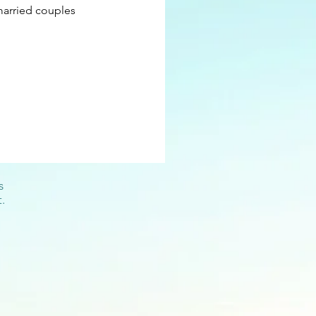
married couples
s
.