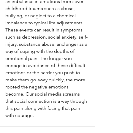
an imbalance in emotions from sever 
childhood trauma such as abuse, 
bullying, or neglect to a chemical 
imbalance to typical life adjustments. 
These events can result in symptoms 
such as depression, social anxiety, self-
injury, substance abuse, and anger as a 
way of coping with the depths of 
emotional pain. The longer you 
engage in avoidance of these difficult 
emotions or the harder you push to 
make them go away quickly, the more 
rooted the negative emotions 
become. Our social media screams 
that social connection is a way through 
this pain along with facing that pain 
with courage. 