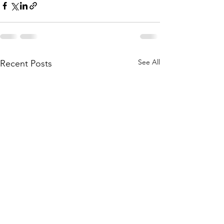
See All
Recent Posts