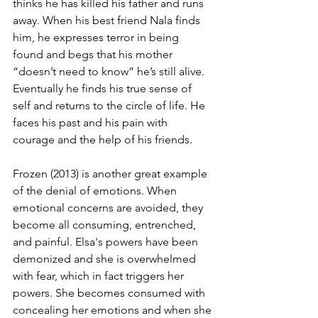
thinks he has killed his father and runs 
away. When his best friend Nala finds 
him, he expresses terror in being 
found and begs that his mother 
“doesn’t need to know” he’s still alive. 
Eventually he finds his true sense of 
self and returns to the circle of life. He 
faces his past and his pain with 
courage and the help of his friends. 
Frozen (2013) is another great example 
of the denial of emotions. When 
emotional concerns are avoided, they 
become all consuming, entrenched, 
and painful. Elsa's powers have been 
demonized and she is overwhelmed 
with fear, which in fact triggers her 
powers. She becomes consumed with 
concealing her emotions and when she 