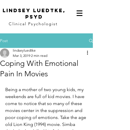
Lindsey
Luedtke,
PsyD
Clinical Psychologist
Post
lindseyluedtke
Mar 3, 2019
2 min read
Coping With Emotional
Pain In Movies
Being a mother of two young kids, my 
weekends are full of kid movies. I have 
come to notice that so many of these 
movies center in the suppression and 
poor coping of emotions. Take the age 
old Lion King (1994) movie. Simba 