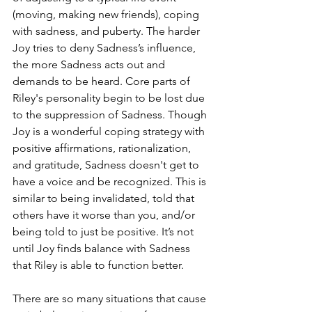
(moving, making new friends), coping 
with sadness, and puberty. The harder 
Joy tries to deny Sadness’s influence, 
the more Sadness acts out and 
demands to be heard. Core parts of 
Riley's personality begin to be lost due 
to the suppression of Sadness. Though 
Joy is a wonderful coping strategy with 
positive affirmations, rationalization, 
and gratitude, Sadness doesn't get to 
have a voice and be recognized. This is 
similar to being invalidated, told that 
others have it worse than you, and/or 
being told to just be positive. It’s not 
until Joy finds balance with Sadness 
that Riley is able to function better. 
There are so many situations that cause 