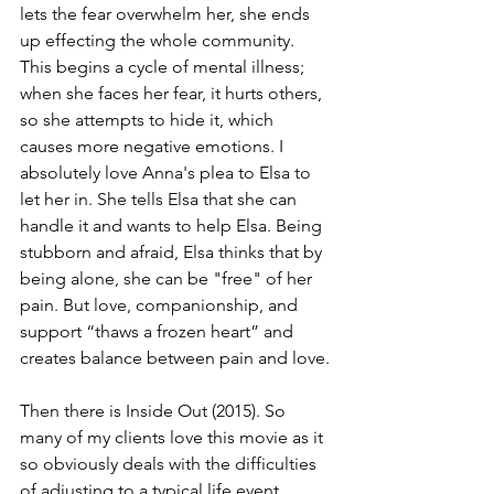
lets the fear overwhelm her, she ends 
up effecting the whole community. 
This begins a cycle of mental illness; 
when she faces her fear, it hurts others, 
so she attempts to hide it, which 
causes more negative emotions. I 
absolutely love Anna's plea to Elsa to 
let her in. She tells Elsa that she can 
handle it and wants to help Elsa. Being 
stubborn and afraid, Elsa thinks that by 
being alone, she can be "free" of her 
pain. But love, companionship, and 
support “thaws a frozen heart” and 
creates balance between pain and love.
Then there is Inside Out (2015). So 
many of my clients love this movie as it 
so obviously deals with the difficulties 
of adjusting to a typical life event 