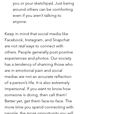
you or your sketchpad. Just being 
around others can be comforting 
even if you aren’t talking to 
anyone.  
Keep in mind that social media like 
Facebook, Instagram, and Snapchat 
are not 
real
 ways to connect with 
others. People generally post positive 
experiences and photos. Our society 
has a tendency of shaming those who 
are in emotional pain and social 
medias are not an accurate reflection 
of a person’s life. It is also extremely 
impersonal. If you want to know how 
someone is doing, then call them! 
Better yet, get them face-to-face. The 
more time you spend connecting with 
people, the more opportunity you will 