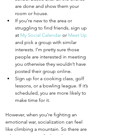
are done and show them your 
room or house. 
If you’re new to the area or 
struggling to find friends, sign up 
at 
My Social Calendar
 or 
Meet Up 
and pick a group with similar 
interests. I’m pretty sure those 
people are interested in meeting 
you otherwise they wouldn’t have 
posted their group online.  
Sign up for a cooking class, golf 
lessons, or a bowling league. If it’s 
scheduled, you are more likely to 
make time for it.  
However, when you’re fighting an 
emotional war, socialization can feel 
like climbing a mountain. So there are 