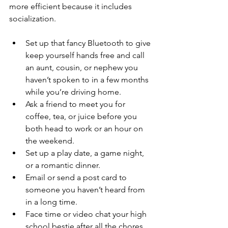
more efficient because it includes 
socialization.  
Set up that fancy Bluetooth to give 
keep yourself hands free and call 
an aunt, cousin, or nephew you 
haven’t spoken to in a few months 
while you’re driving home. 
Ask a friend to meet you for 
coffee, tea, or juice before you 
both head to work or an hour on 
the weekend.  
Set up a play date, a game night, 
or a romantic dinner.  
Email or send a post card to 
someone you haven’t heard from 
in a long time.  
Face time or video chat your high 
school bestie after all the chores 