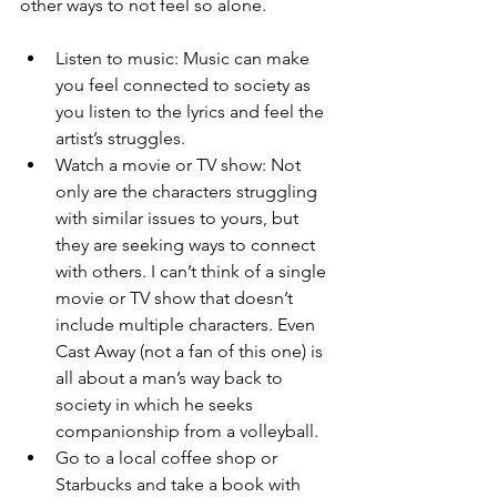
other ways to not feel so alone.  
Listen to music: Music can make 
you feel connected to society as 
you listen to the lyrics and feel the 
artist’s struggles.  
Watch a movie or TV show: Not 
only are the characters struggling 
with similar issues to yours, but 
they are seeking ways to connect 
with others. I can’t think of a single 
movie or TV show that doesn’t 
include multiple characters. Even 
Cast Away (not a fan of this one) is 
all about a man’s way back to 
society in which he seeks 
companionship from a volleyball.  
Go to a local coffee shop or 
Starbucks and take a book with 