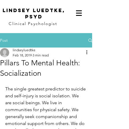
Lindsey
Luedtke,
PsyD
Clinical Psychologist
Post
lindseyluedtke
Feb 18, 2019
3 min read
Pillars To Mental Health:
Socialization
The single greatest predictor to suicide 
and self-injury is social isolation. We 
are social beings. We live in 
communities for physical safety. We 
generally seek companionship and 
emotional support from others. We do 