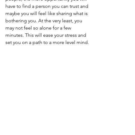
have to find a person you can trust and 
maybe you will feel like sharing what is 
bothering you. At the very least, you 
may not feel so alone for a few 
minutes. This will ease your stress and 
set you on a path to a more level mind. 
See All
Recent Posts