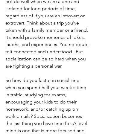
not do well when we are alone and 
isolated for long periods of time, 
regardless of if you are an introvert or 
extrovert. Think about a trip you’ve 
taken with a family member or a friend. 
It should provoke memories of jokes, 
laughs, and experiences. You no doubt 
felt connected and understood.  But 
socialization can be so hard when you 
are fighting a personal war.  
So how do you factor in socializing 
when you spend half your week sitting 
in traffic, studying for exams, 
encouraging your kids to do their 
homework, and/or catching up on 
work emails? Socialization becomes 
the last thing you have time for. A level 
mind is one that is more focused and 