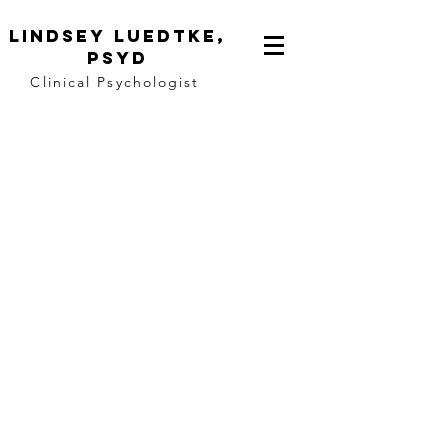
Lindsey
Luedtke,
PsyD
Clinical Psychologist